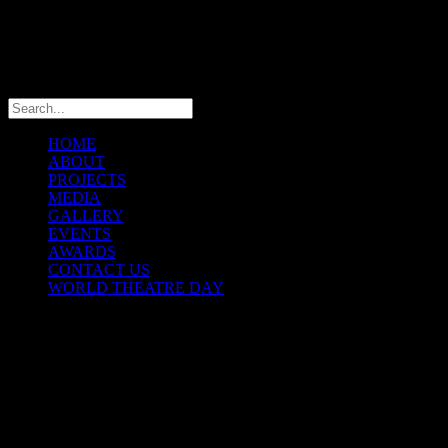
info@theatremaniaafrica.com
HOME
ABOUT
PROJECTS
MEDIA
GALLERY
EVENTS
AWARDS
CONTACT US
WORLD THEATRE DAY
THEATREMANIA AFRICA
FESTIVAL