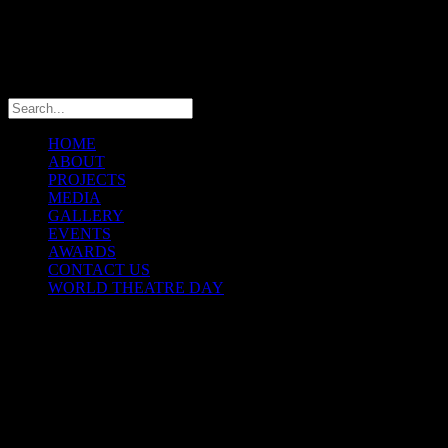
info@theatremaniaafrica.com
HOME
ABOUT
PROJECTS
MEDIA
GALLERY
EVENTS
AWARDS
CONTACT US
WORLD THEATRE DAY
THEATREMANIA AFRICA
FESTIVAL
© Copyright 2025 TheatreMania Africa Concepts