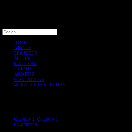
info@theatremaniaafrica.com
HOME
ABOUT
PROJECTS
MEDIA
GALLERY
EVENTS
AWARDS
CONTACT US
WORLD THEATRE DAY
African theatre dance
October 21, 2013
Category 2
,
Category 3
0 Comments