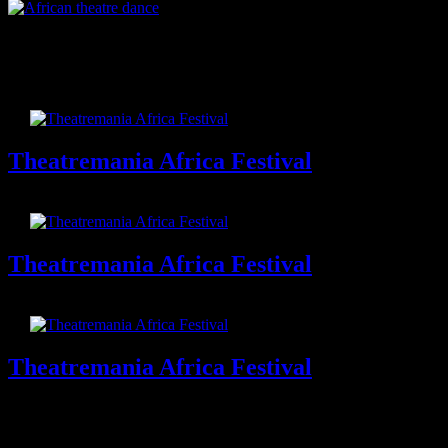
African theatre dance
Related Items
Theatremania Africa Festival
Theatremania Africa Festival
Theatremania Africa Festival
Theatremania Africa Festival
Theatremania Africa Festival
Theatremania Africa Festival