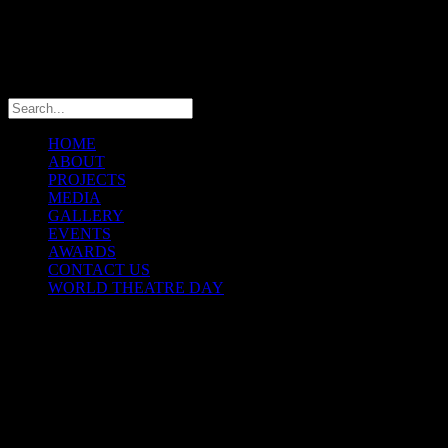
info@theatremaniaafrica.com
HOME
ABOUT
PROJECTS
MEDIA
GALLERY
EVENTS
AWARDS
CONTACT US
WORLD THEATRE DAY
THEATREMANIA AFRICA
FESTIVAL