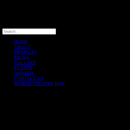
info@theatremaniaafrica.com
HOME
ABOUT
PROJECTS
MEDIA
GALLERY
EVENTS
AWARDS
CONTACT US
WORLD THEATRE DAY
THEATREMANIA
INTERNATIONAL
FESTIVAL2013