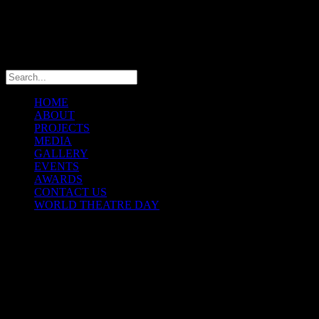
info@theatremaniaafrica.com
HOME
ABOUT
PROJECTS
MEDIA
GALLERY
EVENTS
AWARDS
CONTACT US
WORLD THEATRE DAY
THEATREMANIA AFRICA
FESTIVAL
© Copyright 2025 TheatreMania Africa Concepts